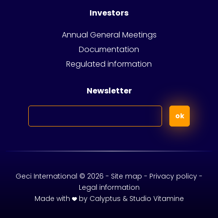
Investors
Annual General Meetings
Documentation
Regulated information
Newsletter
Geci International © 2026 -
Site map -
Privacy policy
-
Legal information
Made with
by
Calyptus
&
Studio Vitamine