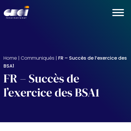
Skip to main content
Home
|
Communiqués
|
FR – Succès de l’exercice des
BSA1
FR – Succès de
l’exercice des BSA1