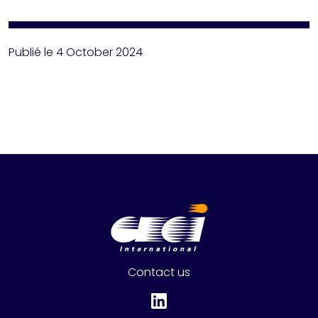
Publié le 4 October 2024
Contact us